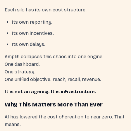
Each silo has its own cost structure.
Its own reporting.
Its own incentives.
Its own delays.
Ampli5 collapses this chaos into one engine.
One dashboard.
One strategy.
One unified objective: reach, recall, revenue.
It is not an agency. It is infrastructure.
Why This Matters More Than Ever
AI has lowered the cost of creation to near zero. That
means: