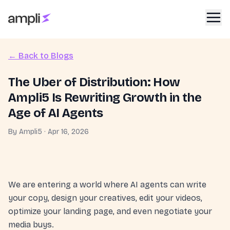
← Back to Blogs
The Uber of Distribution: How
Ampli5 Is Rewriting Growth in the
Age of AI Agents
By
Ampli5
·
Apr 16, 2026
We are entering a world where AI agents can write
your copy, design your creatives, edit your videos,
optimize your landing page, and even negotiate your
media buys.