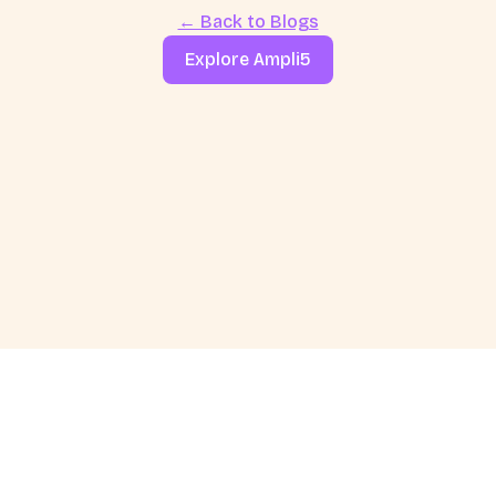
← Back to Blogs
Explore Ampli5