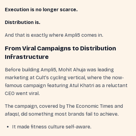
Execution is no longer scarce.
Distribution is.
And that is exactly where Ampli5 comes in.
From Viral Campaigns to Distribution
Infrastructure
Before building Ampli5, Mohit Ahuja was leading
marketing at Cult's cycling vertical, where the now-
famous campaign featuring Atul Khatri as a reluctant
CEO went viral.
The campaign, covered by The Economic Times and
afaqs!, did something most brands fail to achieve.
It made fitness culture self-aware.