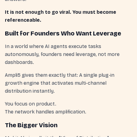
It is not enough to go viral. You must become
referenceable.
Built for Founders Who Want Leverage
In a world where AI agents execute tasks
autonomously, founders need leverage, not more
dashboards.
Ampli5 gives them exactly that: A single plug-in
growth engine that activates multi-channel
distribution instantly.
You focus on product.
The network handles amplification.
The Bigger Vision