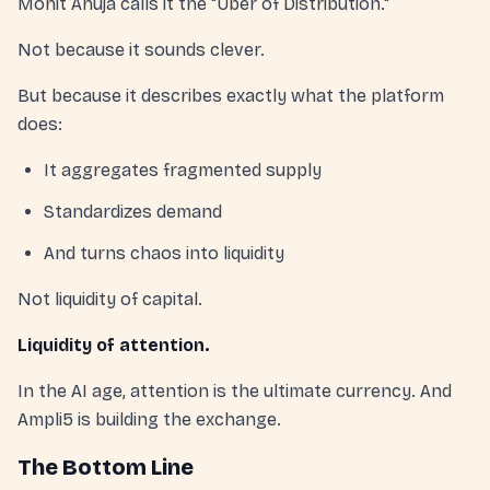
Mohit Ahuja calls it the "Uber of Distribution."
Not because it sounds clever.
But because it describes exactly what the platform
does:
It aggregates fragmented supply
Standardizes demand
And turns chaos into liquidity
Not liquidity of capital.
Liquidity of attention.
In the AI age, attention is the ultimate currency. And
Ampli5 is building the exchange.
The Bottom Line