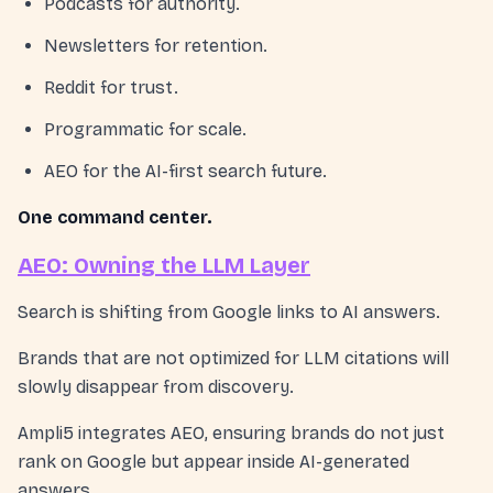
Podcasts for authority.
Newsletters for retention.
Reddit for trust.
Programmatic for scale.
AEO for the AI-first search future.
One command center.
AEO: Owning the LLM Layer
Search is shifting from Google links to AI answers.
Brands that are not optimized for LLM citations will
slowly disappear from discovery.
Ampli5 integrates AEO, ensuring brands do not just
rank on Google but appear inside AI-generated
answers.