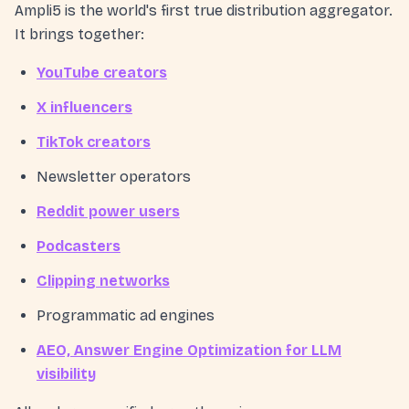
Ampli5 is the world's first true distribution aggregator.
It brings together:
YouTube creators
X influencers
TikTok creators
Newsletter operators
Reddit power users
Podcasters
Clipping networks
Programmatic ad engines
AEO, Answer Engine Optimization for LLM
visibility