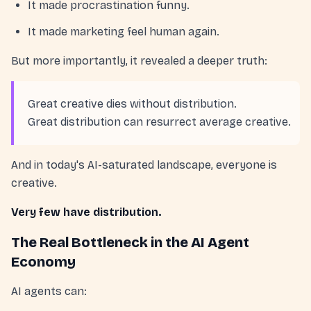
It made procrastination funny.
It made marketing feel human again.
But more importantly, it revealed a deeper truth:
Great creative dies without distribution.
Great distribution can resurrect average creative.
And in today's AI-saturated landscape, everyone is
creative.
Very few have distribution.
The Real Bottleneck in the AI Agent
Economy
AI agents can: