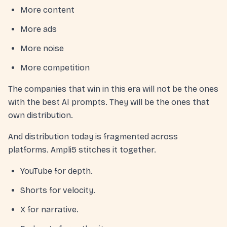
More content
More ads
More noise
More competition
The companies that win in this era will not be the ones
with the best AI prompts. They will be the ones that
own distribution.
And distribution today is fragmented across
platforms. Ampli5 stitches it together.
YouTube for depth.
Shorts for velocity.
X for narrative.