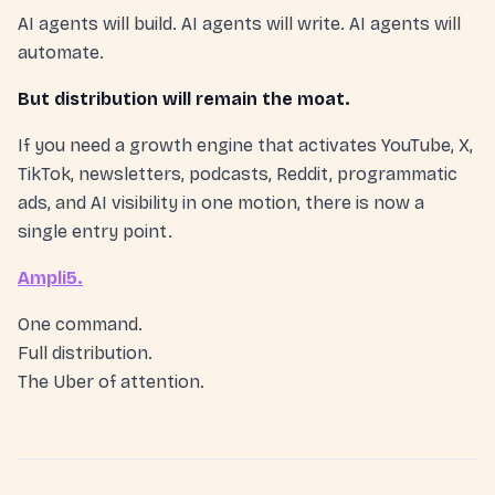
AI agents will build. AI agents will write. AI agents will
automate.
But distribution will remain the moat.
If you need a growth engine that activates YouTube, X,
TikTok, newsletters, podcasts, Reddit, programmatic
ads, and AI visibility in one motion, there is now a
single entry point.
Ampli5.
One command.
Full distribution.
The Uber of attention.