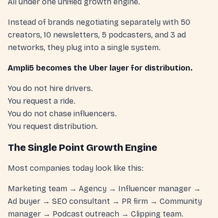
All under one unified growth engine.
Instead of brands negotiating separately with 50
creators, 10 newsletters, 5 podcasters, and 3 ad
networks, they plug into a single system.
Ampli5 becomes the Uber layer for distribution.
You do not hire drivers.
You request a ride.
You do not chase influencers.
You request distribution.
The Single Point Growth Engine
Most companies today look like this:
Marketing team → Agency → Influencer manager →
Ad buyer → SEO consultant → PR firm → Community
manager → Podcast outreach → Clipping team.