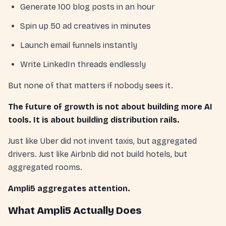
Generate 100 blog posts in an hour
Spin up 50 ad creatives in minutes
Launch email funnels instantly
Write LinkedIn threads endlessly
But none of that matters if nobody sees it.
The future of growth is not about building more AI
tools. It is about building distribution rails.
Just like Uber did not invent taxis, but aggregated
drivers. Just like Airbnb did not build hotels, but
aggregated rooms.
Ampli5 aggregates attention.
What Ampli5 Actually Does