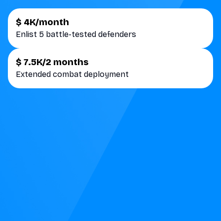
$ 4K/month
Enlist 5 battle-tested defenders
$ 7.5K/2 months
Extended combat deployment