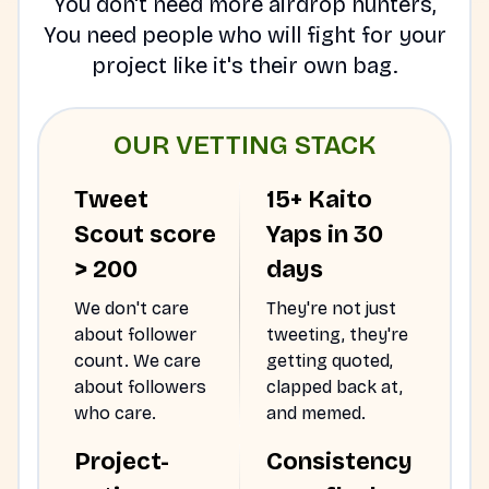
You don't need more airdrop hunters,
You need people who will fight for your
project like it's their own bag.
OUR VETTING STACK
Tweet
15+ Kaito
Scout score
Yaps in 30
> 200
days
We don't care
They're not just
about follower
tweeting, they're
count. We care
getting quoted,
about followers
clapped back at,
who care.
and memed.
Project-
Consistency