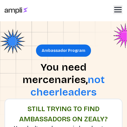
Ambassador Program
You need
mercenaries,
not
cheerleaders
STILL TRYING TO FIND
AMBASSADORS ON ZEALY?