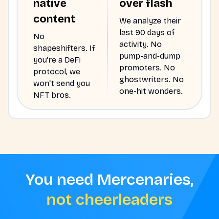
native
over flash
content
We analyze their
last 90 days of
No
activity. No
shapeshifters. If
pump-and-dump
you're a DeFi
promoters. No
protocol, we
ghostwriters. No
won't send you
one-hit wonders.
NFT bros.
You need Mercenaries,
not cheerleaders